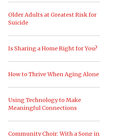
Older Adults at Greatest Risk for
Suicide
Is Sharing a Home Right for You?
How to Thrive When Aging Alone
Using Technology to Make
Meaningful Connections
Community Choir: With a Song in