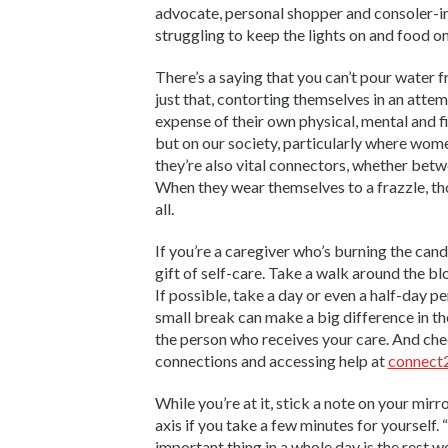
advocate, personal shopper and consoler-i
struggling to keep the lights on and food on
There’s a saying that you can’t pour water f
just that, contorting themselves in an attemp
expense of their own physical, mental and fi
but on our society, particularly where wo
they’re also vital connectors, whether bet
When they wear themselves to a frazzle, tho
all.
If you’re a caregiver who’s burning the cand
gift of self-care. Take a walk around the blo
If possible, take a day or even a half-day 
small break can make a big difference in the
the person who receives your care. And chec
connections and accessing help at
connect2
While you’re at it, stick a note on your mirr
axis if you take a few minutes for yourself.
important thing in a whole day is the rest 