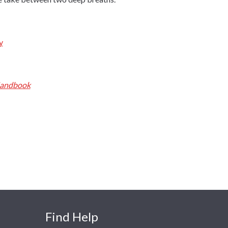
y
Handbook
Find Help