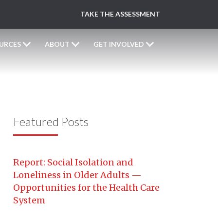
TAKE THE ASSESSMENT
URCES
ABOUT
GET INVOLVED
Featured Posts
Report: Social Isolation and
Loneliness in Older Adults —
Opportunities for the Health Care
System