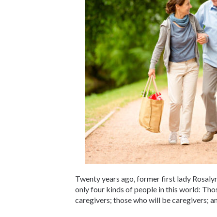
Twenty years ago, former first lady Rosalyn
only four kinds of people in this world: Th
caregivers; those who will be caregivers; a