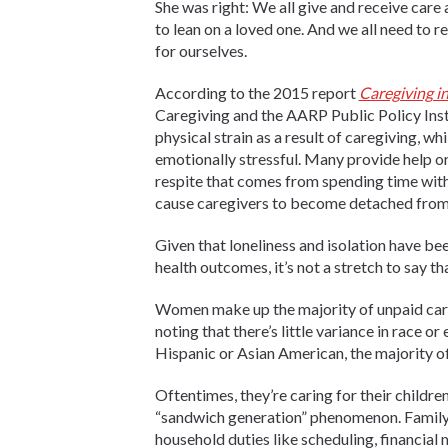
She was right: We all give and receive care 
to lean on a loved one. And we all need to r
for ourselves.
According to the 2015 report
Caregiving in
Caregiving and the AARP Public Policy Instit
physical strain as a result of caregiving, wh
emotionally stressful. Many provide help or a
respite that comes from spending time with
cause caregivers to become detached from 
Given that loneliness and isolation have be
health outcomes
, it’s not a stretch to say 
Women make up the majority of unpaid careg
noting that there’s little variance in race o
Hispanic or Asian American, the majority of
Oftentimes, they’re caring for their childre
“sandwich generation” phenomenon. Family 
household duties like scheduling, financial