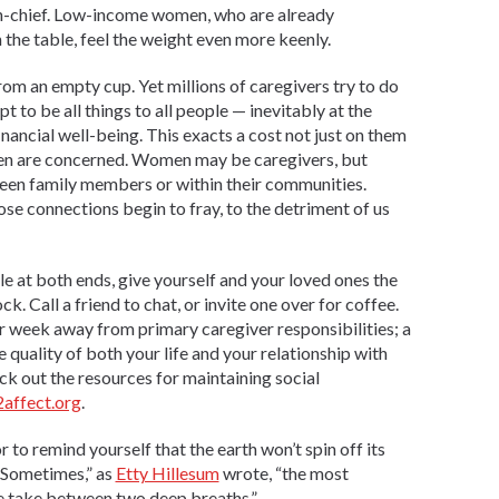
n-chief. Low-income women, who are already
 the table, feel the weight even more keenly.
rom an empty cup. Yet millions of caregivers try to do
t to be all things to all people — inevitably at the
nancial well-being. This exacts a cost not just on them
men are concerned. Women may be caregivers, but
ween family members or within their communities.
se connections begin to fray, to the detriment of us
le at both ends, give yourself and your loved ones the
ck. Call a friend to chat, or invite one over for coffee.
per week away from primary caregiver responsibilities; a
 quality of both your life and your relationship with
k out the resources for maintaining social
affect.org
.
or to remind yourself that the earth won’t spin off its
 “Sometimes,” as
Etty Hillesum
wrote, “the most
we take between two deep breaths.”