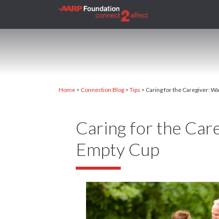
Home
>
Connection Blog
>
Tips
>
Caring for the Caregiver: W
Caring for the Car
Empty Cup