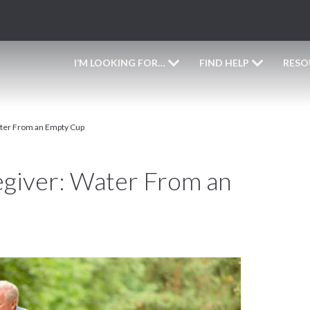
I’M LOOKING FOR…
FIND HELP
RESO
ater From an Empty Cup
egiver: Water From an