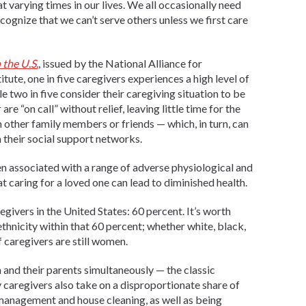
at varying times in our lives. We all occasionally need
ecognize that we can’t serve others unless we first care
 the U.S.
, issued by the National Alliance for
ute, one in five caregivers experiences a high level of
ile two in five consider their caregiving situation to be
re “on call” without relief, leaving little time for the
 other family members or friends — which, in turn, can
their social support networks.
en associated with a range of adverse physiological and
that caring for a loved one can lead to diminished health.
ivers in the United States: 60 percent. It’s worth
r ethnicity within that 60 percent; whether white, black,
 caregivers are still women.
n and their parents simultaneously — the classic
caregivers also take on a disproportionate share of
 management and house cleaning, as well as being