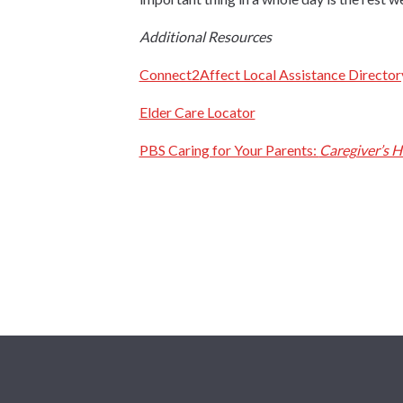
Additional Resources
Connect2Affect Local Assistance Director
Elder Care Locator
PBS Caring for Your Parents:
Caregiver’s 