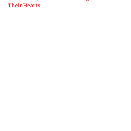
Their Hearts