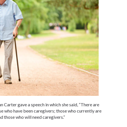
n Carter gave a speech in which she said, “There are
ose who have been caregivers; those who currently are
nd those who will need caregivers.”