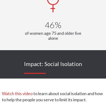
46%
of women age 75 and older live
alone
Impact: Social Isolation
Watch this video
to learn about social isolation and how
to help the people you serve to limit its impact.