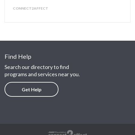
CONNECT2AFFECT
Find Help
Search our directory to find
programs and services near you.
Get Help