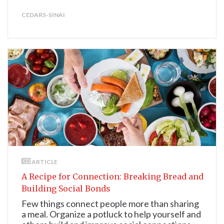
CEDARS-SINAI
ARTICLE
A Recipe for Connection: Breaking Bread and
Building Social Bonds
Few things connect people more than sharing
a meal. Organize a potluck to help yourself and