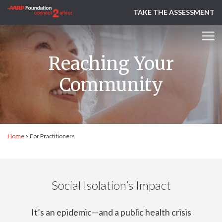
TAKE THE ASSESSMENT
Reaching Your
Community
Home
>
For Practitioners
Social Isolation’s Impact
It’s an epidemic—and a public health crisis