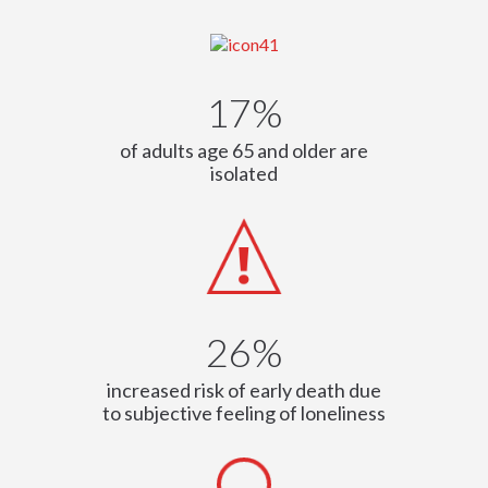
17%
of adults age 65 and older are
isolated
26%
increased risk of early death due
to subjective feeling of loneliness