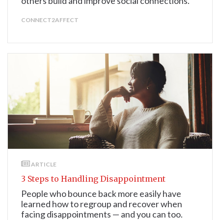
others build and improve social connections.
CONNECT2AFFECT
ARTICLE
3 Steps to Handling Disappointment
People who bounce back more easily have
learned how to regroup and recover when
facing disappointments — and you can too.