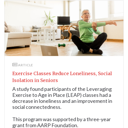
ARTICLE
Exercise Classes Reduce Loneliness, Social
Isolation in Seniors
A study found participants of the Leveraging
Exercise to Age in Place (LEAP) classes had a
decrease in loneliness and an improvement in
social connectedness.
This program was supported by a three-year
grant from AARP Foundation.