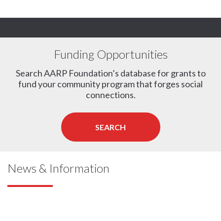
Funding Opportunities
Search AARP Foundation’s database for grants to
fund your community program that forges social
connections.
SEARCH
News & Information