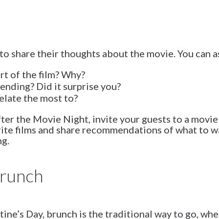
to share their thoughts about the movie. You can a
rt of the film? Why?
ending? Did it surprise you?
elate the most to?
fter the Movie Night, invite your guests to a mov
rite films and share recommendations of what to 
ng.
Brunch
tine’s Day, brunch is the traditional way to go, wh