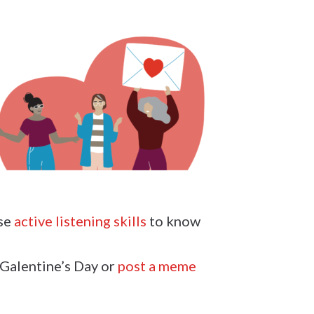
use
active listening skills
to know
 Galentine’s Day or
post a meme