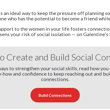
is an ideal way to keep the pressure off planning 
e who has the potential to become a friend while
port to the women in your life fosters connection
sens your risk of social isolation — on Galentine’s 
o Create and Build Social Co
ays to strengthen your social skills, read how you 
-how and confidence to keep reaching out and bui
connections.
Build Connections