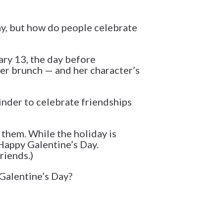
Day, but how do people celebrate
ary 13, the day before
ver brunch — and her character’s
minder to celebrate friendships
 them. While the holiday is
Happy Galentine’s Day.
riends.)
 Galentine’s Day?