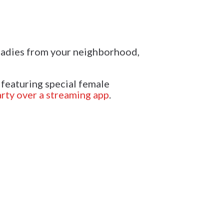
 ladies from your neighborhood,
 featuring special female
rty over a streaming app
.