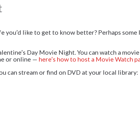
t
fe you’d like to get to know better? Perhaps some
Galentine’s Day Movie Night. You can watch a movie
me or online —
here’s how to host a Movie Watch pa
u can stream or find on DVD at your local library: