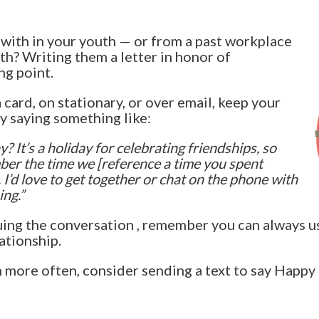
with in your youth — or from a past workplace
th? Writing them a letter in honor of
ng point.
card, on stationary, or over email, keep your
y saying something like:
 It’s a holiday for celebrating friendships, so
ber the time we [reference a time you spent
I’d love to get together or chat on the phone with
ng.
”
uing the conversation , remember you can always 
ationship.
 more often, consider sending a text to say Happy