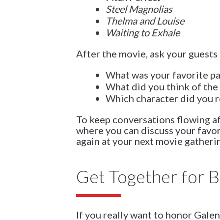
Steel Magnolias
Thelma and Louise
Waiting to Exhale
After the movie, ask your guests 
What was your favorite pa
What did you think of the 
Which character did you r
To keep conversations flowing a
where you can discuss your favo
again at your next movie gatheri
Get Together for 
If you really want to honor Galen