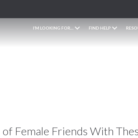
I’M LOOKING FOR…
FIND HELP
RESO
appy Galentine’s Da
 of Female Friends With Thes