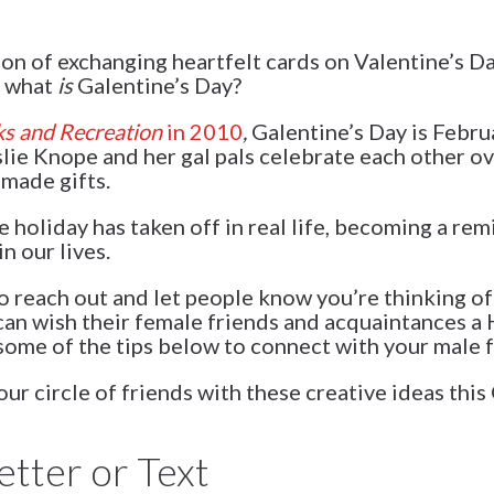
tion of exchanging heartfelt cards on Valentine’s 
, what
is
Galentine’s Day?
ks and Recreation
in 2010
,
Galentine’s Day is Febru
slie Knope and her gal pals celebrate each other o
made gifts.
 holiday has taken off in real life, becoming a re
n our lives.
o reach out and let people know you’re thinking of
n wish their female friends and acquaintances a 
ome of the tips below to connect with your male f
r circle of friends with these creative ideas this
etter or Text