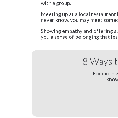
with a group.
Meeting up at a local restaurant 
never know, you may meet someon
Showing empathy and offering sup
you a sense of belonging that les
8 Ways t
For more w
know