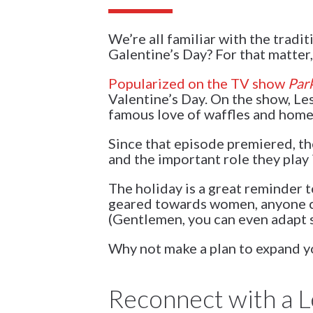
We’re all familiar with the tradi
Galentine’s Day? For that matter
Popularized on the TV show
Par
Valentine’s Day. On the show, Le
famous love of waffles and home
Since that episode premiered, the
and the important role they play i
The holiday is a great reminder t
geared towards women, anyone ca
(Gentlemen, you can even adapt s
Why not make a plan to expand you
Reconnect with a L