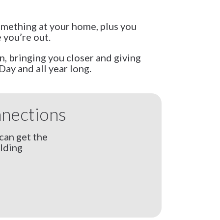
something at your home, plus you
 you’re out.
, bringing you closer and giving
Day and all year long.
nnections
can get the
lding