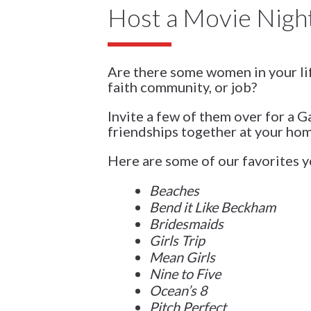
Host a Movie Nigh
Are there some women in your li
faith community, or job?
Invite a few of them over for a 
friendships together at your ho
Here are some of our favorites yo
Beaches
Bend it Like Beckham
Bridesmaids
Girls Trip
Mean Girls
Nine to Five
Ocean’s 8
Pitch Perfect