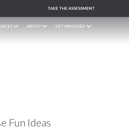
TAKE THE ASSESSMENT
URCES
ABOUT
GET INVOLVED
y!
e Fun Ideas