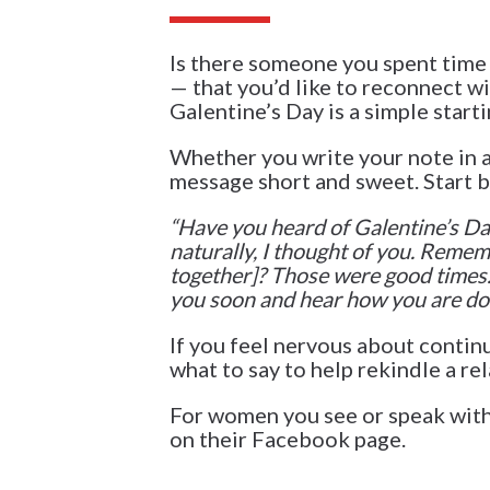
Is there someone you spent time 
— that you’d like to reconnect wi
Galentine’s Day is a simple starti
Whether you write your note in a 
message short and sweet. Start b
“
Have you heard of Galentine’s Day?
naturally, I thought of you. Remem
together]? Those were good times. 
you soon and hear how you are doi
If you feel nervous about contin
what to say to help rekindle a rel
For women you see or speak with
on their Facebook page.