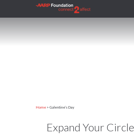
H
Home
>
Galentine’s Day
Expand Your Circle