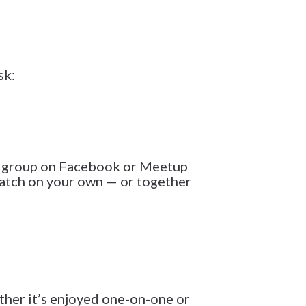
sk:
ie group on Facebook or Meetup
watch on your own — or together
ether it’s enjoyed one-on-one or