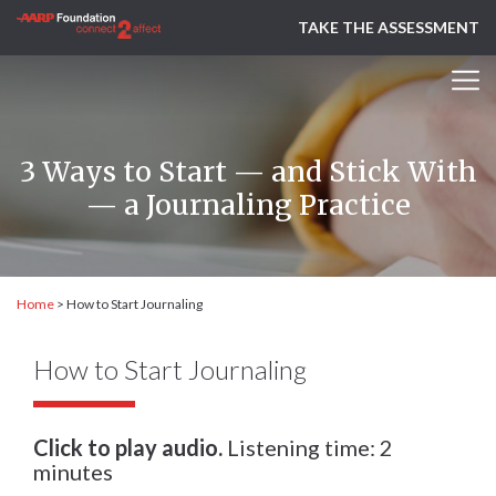
TAKE THE ASSESSMENT
3 Ways to Start — and Stick With
— a Journaling Practice
Home
>
How to Start Journaling
How to Start Journaling
Click to play audio.
Listening time: 2
minutes