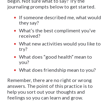
begin. Not sure what to say? Try the
journaling prompts below to get started.
If someone described me, what would
they say?
What’s the best compliment you’ve
received?
What new activities would you like to
try?
What does “good health” mean to
you?
What does friendship mean to you?
Remember, there are no right or wrong
answers. The point of this practice is to
help you sort out your thoughts and
feelings so you can learn and grow.