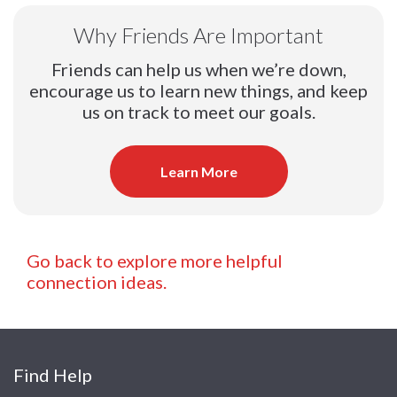
Why Friends Are Important
Friends can help us when we’re down,
encourage us to learn new things, and keep
us on track to meet our goals.
Learn More
Go back to explore more helpful
connection ideas.
Find Help