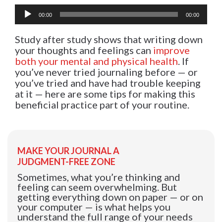
Audio
00:00
00:00
Player
Study after study shows that writing down
your thoughts and feelings can
improve
both your mental and physical health
. If
you’ve never tried journaling before — or
you’ve tried and have had trouble keeping
at it — here are some tips for making this
beneficial practice part of your routine.
MAKE YOUR JOURNAL A
JUDGMENT-FREE ZONE
Sometimes, what you’re thinking and
feeling can seem overwhelming. But
getting everything down on paper — or on
your computer — is what helps you
understand the full range of your needs