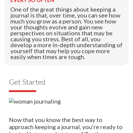
One of the great things about keeping a
journal is that, over time, you can see how
much you grow as a person. You see how
your thoughts evolve and gain new
perspectives on situations that may be
causing you stress. Best of all, you
develop a more in-depth understanding of
yourself that may help you cope more
easily when times are tough.
Get Started
Now that you know the best way to
approach keeping a journal, you’re ready to