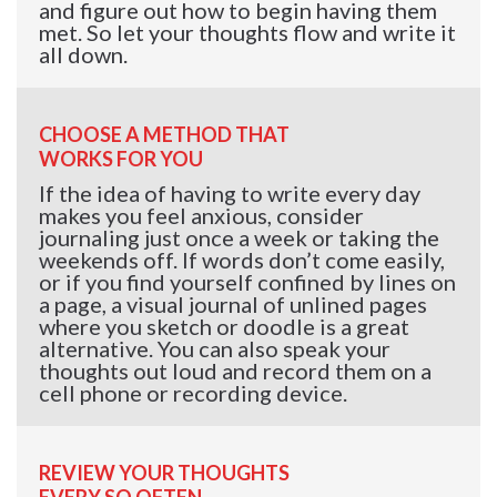
and figure out how to begin having them
met. So let your thoughts flow and write it
all down.
CHOOSE A METHOD THAT
WORKS FOR YOU
If the idea of having to write every day
makes you feel anxious, consider
journaling just once a week or taking the
weekends off. If words don’t come easily,
or if you find yourself confined by lines on
a page, a visual journal of unlined pages
where you sketch or doodle is a great
alternative. You can also speak your
thoughts out loud and record them on a
cell phone or recording device.
REVIEW YOUR THOUGHTS
EVERY SO OFTEN