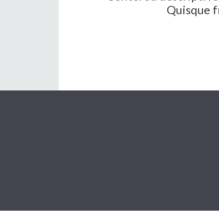
Quisque fr