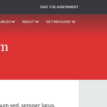
TAKE THE ASSESSMENT
URCES
ABOUT
GET INVOLVED
rm
sum sed, semper lacus.