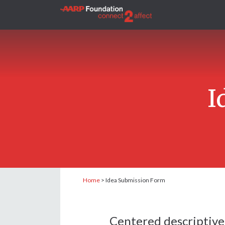
I
Home
>
Idea Submission Form
Centered descriptive 