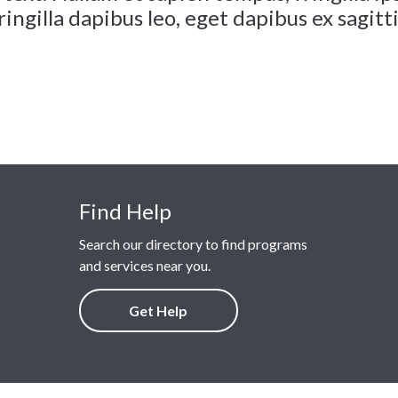
ingilla dapibus leo, eget dapibus ex sagitti
Find Help
Search our directory to find programs
and services near you.
Get Help