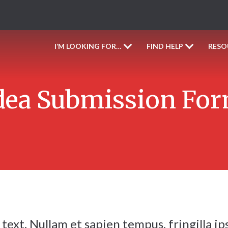
I’M LOOKING FOR…
FIND HELP
RESO
dea Submission Fo
text. Nullam et sapien tempus, fringilla ip