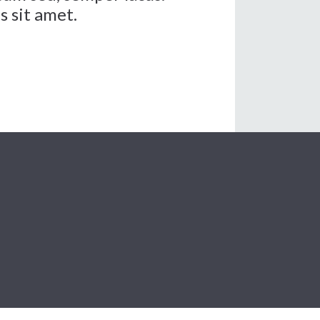
s sit amet.