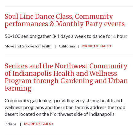
Soul Line Dance Class, Community
performances & Monthly Party events
50-100 seniors gather 3-4 days a week to dance for 1 hour.
MORE DETAILS >
Move and Groove for Health
|
California
|
Seniors and the Northwest Community
of Indianapolis Health and Wellness
Program through Gardening and Urban
Farming
Community gardening- providing very strong health and
wellness programs and the urban farm is address the food
desert located on the Northwest side of Indianapolis
MORE DETAILS >
Indiana
|