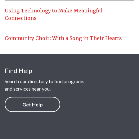
Using Technology to Make Meaningful
Connections
Community Choir: With a Song in Their Hearts
Find Help
Search our directory to find programs
and services near you.
Get Help