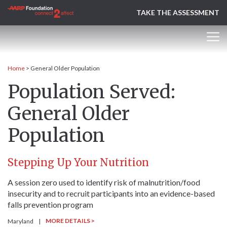
TAKE THE ASSESSMENT
Home
>
General Older Population
Population Served:
General Older
Population
Stepping Up Your Nutrition
A session zero used to identify risk of malnutrition/food
insecurity and to recruit participants into an evidence-based
falls prevention program
MORE DETAILS >
Maryland
|