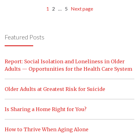
1
2
…
5
Next page
Featured Posts
Report: Social Isolation and Loneliness in Older
Adults — Opportunities for the Health Care System
Older Adults at Greatest Risk for Suicide
Is Sharing a Home Right for You?
How to Thrive When Aging Alone