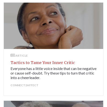
ARTICLE
Tactics to Tame Your Inner Critic
Everyone has a little voice inside that can be negative
or cause self-doubt. Try these tips to turn that critic
into a cheerleader.
CONNECT2AFFECT