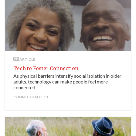
ARTICLE
Tech to Foster Connection
As physical barriers intensify social isolation in older
adults, technology can make people feel more
connected.
CONNECT2AFFECT