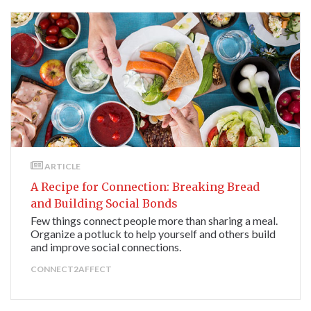
ARTICLE
A Recipe for Connection: Breaking Bread
and Building Social Bonds
Few things connect people more than sharing a meal.
Organize a potluck to help yourself and others build
and improve social connections.
CONNECT2AFFECT