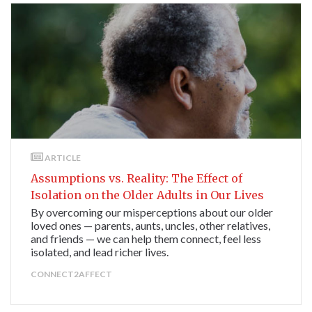
ARTICLE
Assumptions vs. Reality: The Effect of
Isolation on the Older Adults in Our Lives
By overcoming our misperceptions about our older
loved ones — parents, aunts, uncles, other relatives,
and friends — we can help them connect, feel less
isolated, and lead richer lives.
CONNECT2AFFECT