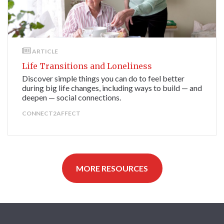
ARTICLE
Life Transitions and Loneliness
Discover simple things you can do to feel better
during big life changes, including ways to build — and
deepen — social connections.
CONNECT2AFFECT
MORE RESOURCES