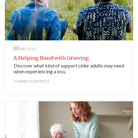
ARTICLE
A Helping Hand with Grieving
Discover what kind of support older adults may need
when experiencing a loss.
CONNECT2AFFECT