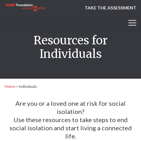
TAKE THE ASSESSMENT
Resources for
Individuals
Home
>
Individuals
Are you or a loved one at risk for social
isolation?
Use these resources to take steps to end
social isolation and start living a connected
life.