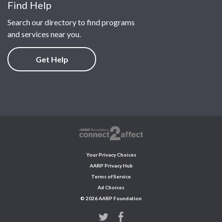
Find Help
Search our directory to find programs
and services near you.
Get Help
Your Privacy Choices
AARP Privacy Hub
Terms of Service
Ad Choices
© 2026 AARP Foundation