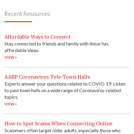
Recent Resources
Affordable Ways to Connect
Stay connected to friends and family with these fun,
affordable ideas.
VIEW >
AARP Coronavirus Tele-Town Halls
Experts answer your questions related to COVID-19. Listen
to past town halls on a wide range of Coronavirus-related
topics.
VIEW >
How to Spot Scams When Connecting Online
Scammers often target older adults, especially those who