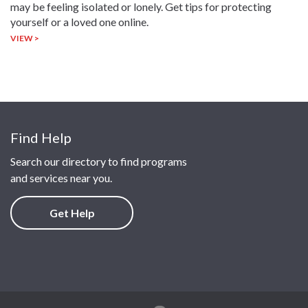
may be feeling isolated or lonely. Get tips for protecting
yourself or a loved one online.
VIEW >
Find Help
Search our directory to find programs
and services near you.
Get Help