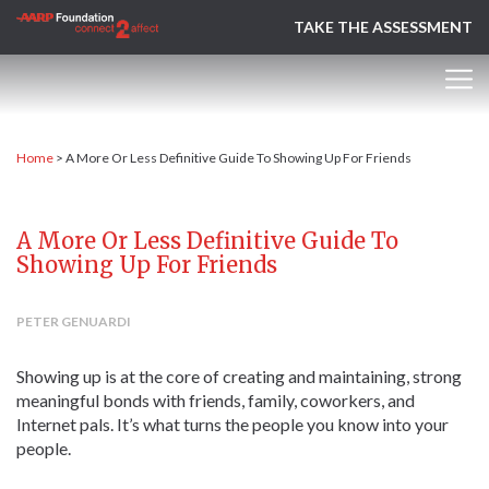
TAKE THE ASSESSMENT
Home
>
A More Or Less Definitive Guide To Showing Up For Friends
A More Or Less Definitive Guide To
Showing Up For Friends
PETER GENUARDI
Showing up is at the core of creating and maintaining, strong
meaningful bonds with friends, family, coworkers, and
Internet pals. It’s what turns the people you know into your
people.