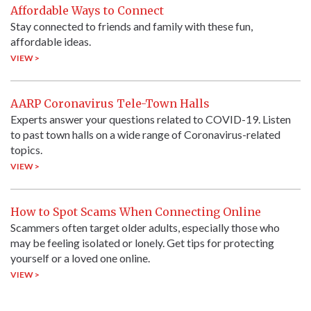
Affordable Ways to Connect
Stay connected to friends and family with these fun,
affordable ideas.
VIEW >
AARP Coronavirus Tele-Town Halls
Experts answer your questions related to COVID-19. Listen
to past town halls on a wide range of Coronavirus-related
topics.
VIEW >
How to Spot Scams When Connecting Online
Scammers often target older adults, especially those who
may be feeling isolated or lonely. Get tips for protecting
yourself or a loved one online.
VIEW >