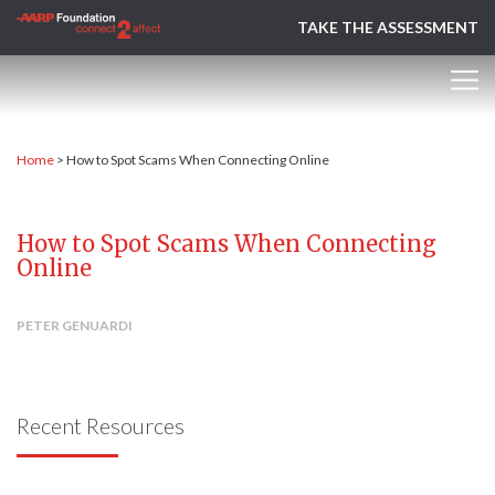
TAKE THE ASSESSMENT
Home
>
How to Spot Scams When Connecting Online
How to Spot Scams When Connecting
Online
PETER GENUARDI
Recent Resources