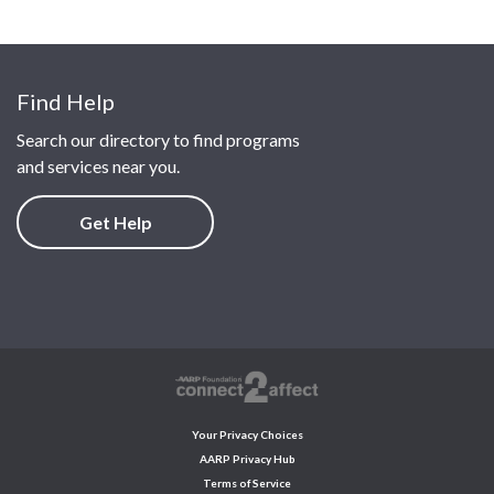
Find Help
Search our directory to find programs
and services near you.
Get Help
Your Privacy Choices
AARP Privacy Hub
Terms of Service