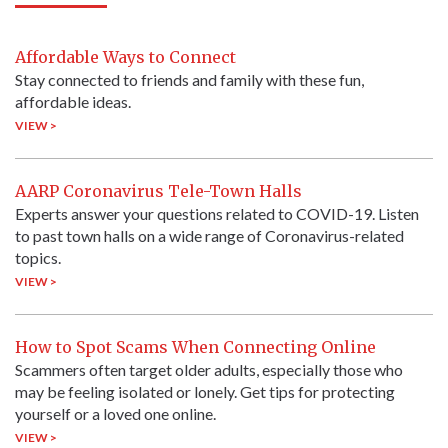
Affordable Ways to Connect
Stay connected to friends and family with these fun,
affordable ideas.
VIEW >
AARP Coronavirus Tele-Town Halls
Experts answer your questions related to COVID-19. Listen
to past town halls on a wide range of Coronavirus-related
topics.
VIEW >
How to Spot Scams When Connecting Online
Scammers often target older adults, especially those who
may be feeling isolated or lonely. Get tips for protecting
yourself or a loved one online.
VIEW >