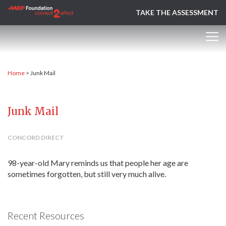
TAKE THE ASSESSMENT
Home
>
Junk Mail
Junk Mail
CONCORD DIRECT
98-year-old Mary reminds us that people her age are
sometimes forgotten, but still very much alive.
Recent Resources