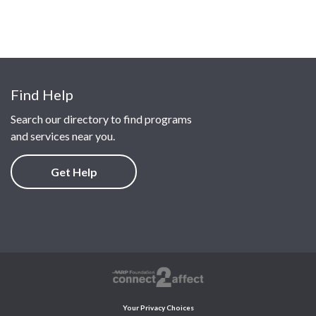
Find Help
Search our directory to find programs
and services near you.
Get Help
Your Privacy Choices