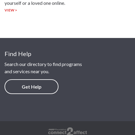
yourself or a loved one online.
VIEW >
Find Help
Search our directory to find programs
and services near you.
Get Help