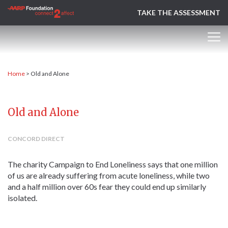
TAKE THE ASSESSMENT
Home
>
Old and Alone
Old and Alone
CONCORD DIRECT
The charity Campaign to End Loneliness says that one million
of us are already suffering from acute loneliness, while two
and a half million over 60s fear they could end up similarly
isolated.