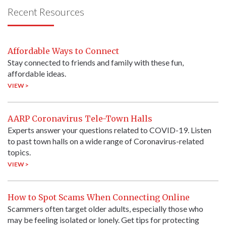
Recent Resources
Affordable Ways to Connect
Stay connected to friends and family with these fun,
affordable ideas.
VIEW >
AARP Coronavirus Tele-Town Halls
Experts answer your questions related to COVID-19. Listen
to past town halls on a wide range of Coronavirus-related
topics.
VIEW >
How to Spot Scams When Connecting Online
Scammers often target older adults, especially those who
may be feeling isolated or lonely. Get tips for protecting