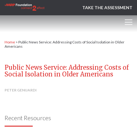
TAKE THE ASSESSMENT
Home
>
Public News Service: Addressing Costs of Social Isolation in Older
Americans
Public News Service: Addressing Costs of
Social Isolation in Older Americans
PETER GENUARDI
Recent Resources