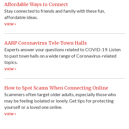
Affordable Ways to Connect
Stay connected to friends and family with these fun,
affordable ideas.
VIEW >
AARP Coronavirus Tele-Town Halls
Experts answer your questions related to COVID-19. Listen
to past town halls on a wide range of Coronavirus-related
topics.
VIEW >
How to Spot Scams When Connecting Online
Scammers often target older adults, especially those who
may be feeling isolated or lonely. Get tips for protecting
yourself or a loved one online.
VIEW >