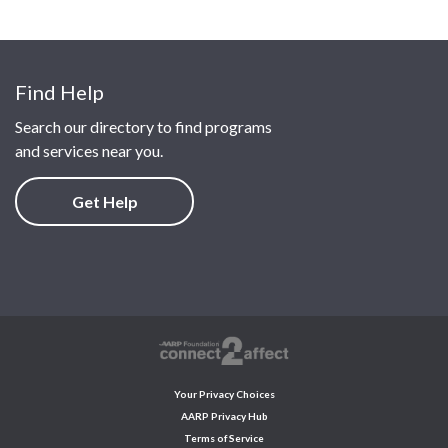
Find Help
Search our directory to find programs
and services near you.
Get Help
Your Privacy Choices
AARP Privacy Hub
Terms of Service