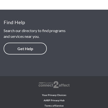
Find Help
Search our directory to find programs
and services near you.
Get Help
Your Privacy Choices
AARP Privacy Hub
Terms of Service