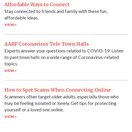
Affordable Ways to Connect
Stay connected to friends and family with these fun,
affordable ideas.
VIEW >
AARP Coronavirus Tele-Town Halls
Experts answer your questions related to COVID-19. Listen
to past town halls on a wide range of Coronavirus-related
topics.
VIEW >
How to Spot Scams When Connecting Online
Scammers often target older adults, especially those who
may be feeling isolated or lonely. Get tips for protecting
yourself or a loved one online.
VIEW >