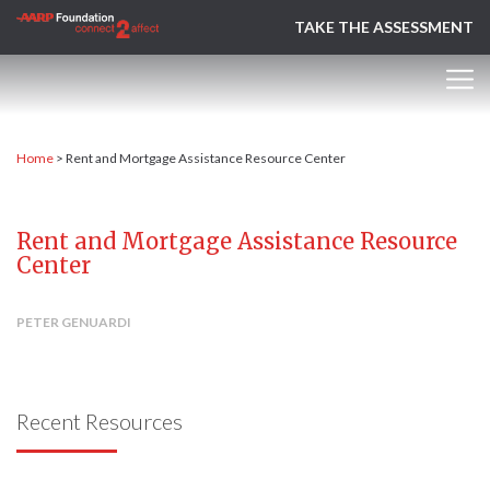
TAKE THE ASSESSMENT
Home
>
Rent and Mortgage Assistance Resource Center
Rent and Mortgage Assistance Resource
Center
PETER GENUARDI
Recent Resources