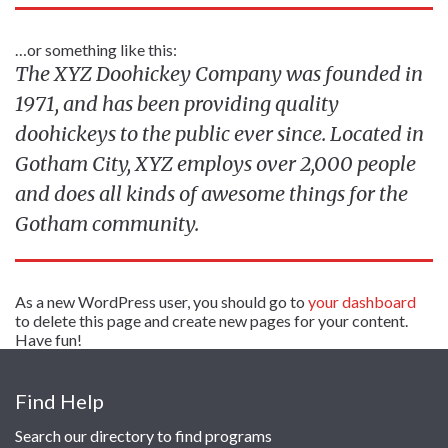
…or something like this:
The XYZ Doohickey Company was founded in
1971, and has been providing quality
doohickeys to the public ever since. Located in
Gotham City, XYZ employs over 2,000 people
and does all kinds of awesome things for the
Gotham community.
As a new WordPress user, you should go to
your dashboard
to delete this page and create new pages for your content.
Have fun!
Find Help
Search our directory to find programs