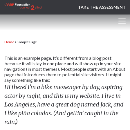
TAKE THE ASSESSMENT
Home
>
Sample Page
This is an example page. It’s different from a blog post
because it will stay in one place and will show up in your site
navigation (in most themes). Most people start with an About
page that introduces them to potential site visitors. It might
say something like this:
Hi there! I’m a bike messenger by day, aspiring
actor by night, and this is my website. I live in
Los Angeles, have a great dog named Jack, and
I like piña coladas. (And gettin’ caught in the
rain.)