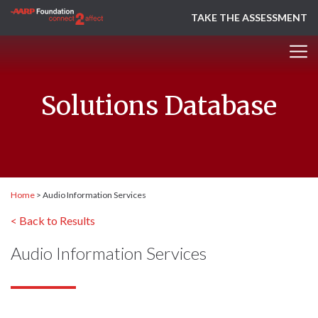
TAKE THE ASSESSMENT
Solutions Database
Home
>
Audio Information Services
< Back to Results
Audio Information Services