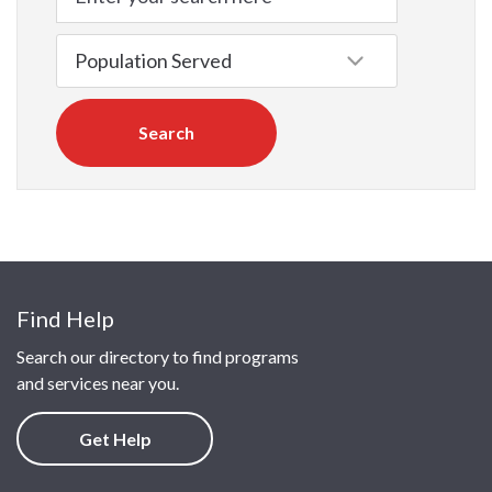
Search
Find Help
Search our directory to find programs
and services near you.
Get Help