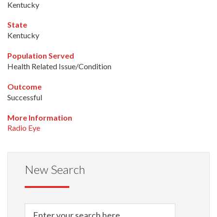
Kentucky
State
Kentucky
Population Served
Health Related Issue/Condition
Outcome
Successful
More Information
Radio Eye
New Search