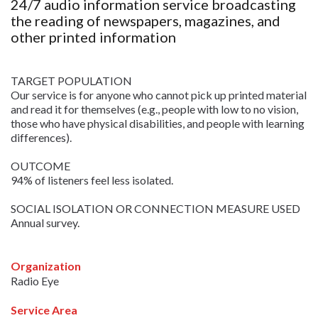
24/7 audio information service broadcasting
the reading of newspapers, magazines, and
other printed information
TARGET POPULATION
Our service is for anyone who cannot pick up printed material
and read it for themselves (e.g., people with low to no vision,
those who have physical disabilities, and people with learning
differences).
OUTCOME
94% of listeners feel less isolated.
SOCIAL ISOLATION OR CONNECTION MEASURE USED
Annual survey.
Organization
Radio Eye
Service Area