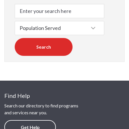
Search
Find Help
Search our directory to find programs
and services near you.
Get Help