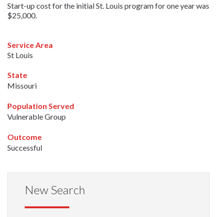
Start-up cost for the initial St. Louis program for one year was
$25,000.
Service Area
St Louis
State
Missouri
Population Served
Vulnerable Group
Outcome
Successful
New Search