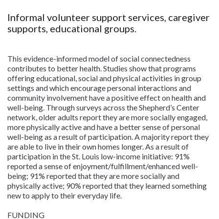
Informal volunteer support services, caregiver
supports, educational groups.
This evidence-informed model of social connectedness
contributes to better health. Studies show that programs
offering educational, social and physical activities in group
settings and which encourage personal interactions and
community involvement have a positive effect on health and
well-being. Through surveys across the Shepherd’s Center
network, older adults report they are more socially engaged,
more physically active and have a better sense of personal
well-being as a result of participation. A majority report they
are able to live in their own homes longer. As a result of
participation in the St. Louis low-income initiative: 91%
reported a sense of enjoyment/fulfillment/enhanced well-
being; 91% reported that they are more socially and
physically active; 90% reported that they learned something
new to apply to their everyday life.
FUNDING