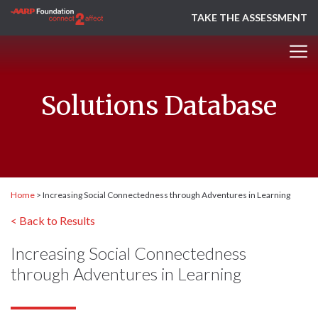
TAKE THE ASSESSMENT
Solutions Database
Home
>
Increasing Social Connectedness through Adventures in Learning
< Back to Results
Increasing Social Connectedness
through Adventures in Learning