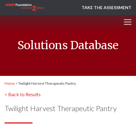
TAKE THE ASSESSMENT
Solutions Database
Home
>
Twilight Harvest Therapeutic Pantry
< Back to Results
Twilight Harvest Therapeutic Pantry