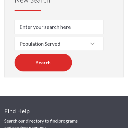
Search
Find Help
Search our directory to find programs
and services near you.