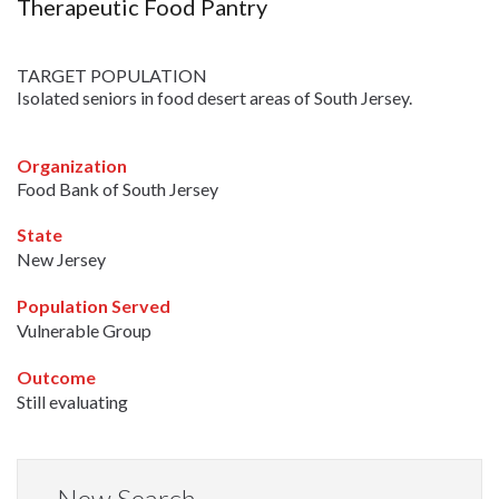
Therapeutic Food Pantry
TARGET POPULATION
Isolated seniors in food desert areas of South Jersey.
Organization
Food Bank of South Jersey
State
New Jersey
Population Served
Vulnerable Group
Outcome
Still evaluating
New Search