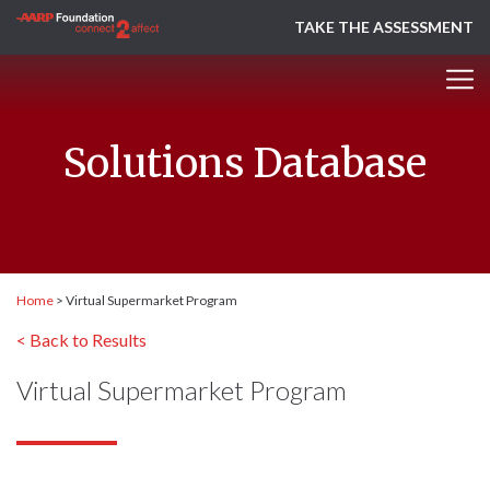
TAKE THE ASSESSMENT
Solutions Database
Home
>
Virtual Supermarket Program
< Back to Results
Virtual Supermarket Program