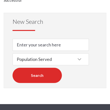
Successful
New Search
Search