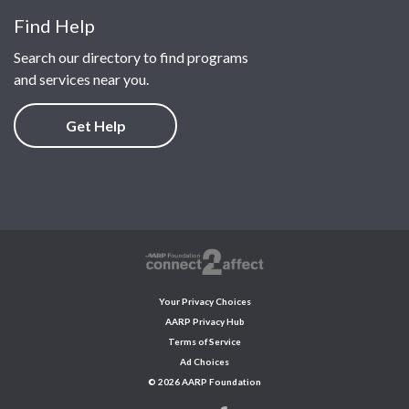
Find Help
Search our directory to find programs
and services near you.
Get Help
Your Privacy Choices
AARP Privacy Hub
Terms of Service
Ad Choices
© 2026 AARP Foundation