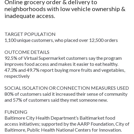
Online grocery order & delivery to
neighborhoods with low vehicle ownership &
inadequate access.
TARGET POPULATION
1,100 unique customers, who placed over 12,500 orders
OUTCOME DETAILS
92.5% of Virtual Supermarket customers say the program
improves food access and makes it easier to eat healthy.
47.3% and 49.7% report buying more fruits and vegetables,
respectively
SOCIAL ISOLATION OR CONNECTION MEASURES USED
80% of customers said it increased their sense of community
and 57% of customers said they met someone new.
FUNDING
Baltimore City Health Department’s Baltimarket food
access initiatives; supported by the AARP Foundation, City of
Baltimore, Public Health National Centers for Innovation.