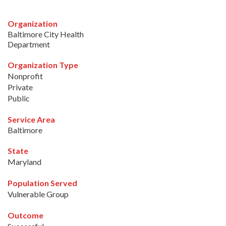
Organization
Baltimore City Health
Department
Organization Type
Nonprofit
Private
Public
Service Area
Baltimore
State
Maryland
Population Served
Vulnerable Group
Outcome