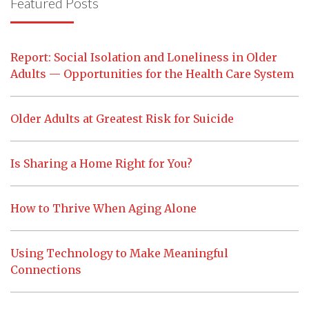
Featured Posts
Report: Social Isolation and Loneliness in Older
Adults — Opportunities for the Health Care System
Older Adults at Greatest Risk for Suicide
Is Sharing a Home Right for You?
How to Thrive When Aging Alone
Using Technology to Make Meaningful
Connections