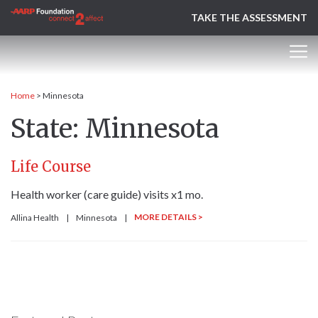
TAKE THE ASSESSMENT
Home
>
Minnesota
State:
Minnesota
Life Course
Health worker (care guide) visits x1 mo.
MORE DETAILS >
Allina Health
|
Minnesota
|