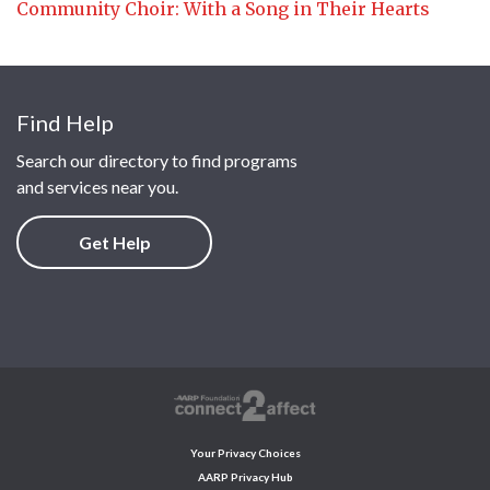
Community Choir: With a Song in Their Hearts
Find Help
Search our directory to find programs
and services near you.
Get Help
Your Privacy Choices
AARP Privacy Hub