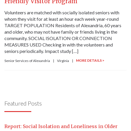
Friendly Visitor Program
Volunteers are matched with socially isolated seniors with
whom they visit for at least an hour each week year-round
TARGET POPULATION Residents of Alexandria, 60 years
and older, who may not have family or friends living in the
community. SOCIAL ISOLATION OR CONNECTION
MEASURES USED Checking in with the volunteers and
seniors periodically. Impact study […]
MORE DETAILS >
Senior Services of Alexandria
|
Virginia
|
Featured Posts
Report: Social Isolation and Loneliness in Older