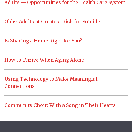
Adults — Opportunities for the Health Care System
Older Adults at Greatest Risk for Suicide
Is Sharing a Home Right for You?
How to Thrive When Aging Alone
Using Technology to Make Meaningful
Connections
Community Choir: With a Song in Their Hearts