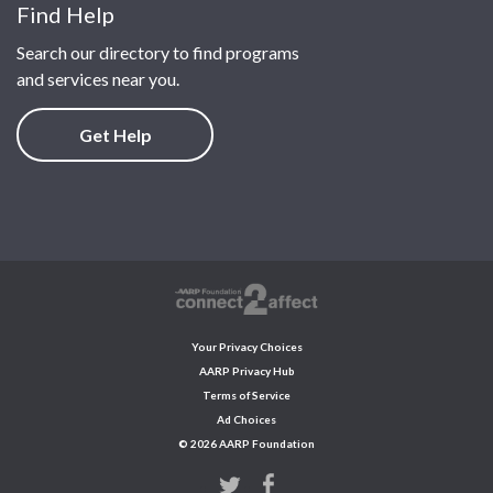
Find Help
Search our directory to find programs
and services near you.
Get Help
Your Privacy Choices
AARP Privacy Hub
Terms of Service
Ad Choices
© 2026 AARP Foundation