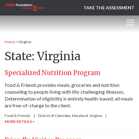
TAKE THE ASSESSMENT
Home
>
Virginia
State:
Virginia
Specialized Nutrition Program
Food & Friends provides meals, groceries and nutrition
counseling to people living with life-challenging illnesses.
Determination of eligibility is entirely health-based; all meals
are free-of-charge to the client.
Food & Friends
|
District of Columbia
, Maryland
, Virginia
|
MORE DETAILS >