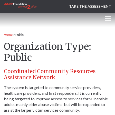
TAKE THE ASSESSMENT
Home
>
Public
Organization Type:
Public
Coordinated Community Resources
Assistance Network
The system is targeted to community service providers,
healthcare providers, and first responders. It is currently
being targeted to improve access to services for vulnerable
adults, mainly elder abuse victims, but will be expanded to
assist the larger victim services community.