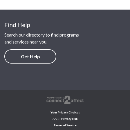
Find Help
Search our directory to find programs
and services near you.
Get Help
Your Privacy Choices
AARP Privacy Hub
Terms of Service