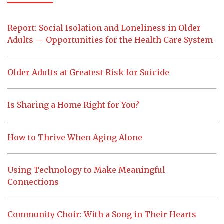
Report: Social Isolation and Loneliness in Older
Adults — Opportunities for the Health Care System
Older Adults at Greatest Risk for Suicide
Is Sharing a Home Right for You?
How to Thrive When Aging Alone
Using Technology to Make Meaningful
Connections
Community Choir: With a Song in Their Hearts