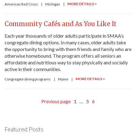
MORE DETAILS >
American Red Cross
|
Michigan
|
Community Cafés and As You Like It
Each year thousands of older adults participate in SMAA’s
congregate dining options. In many cases, older adults take
the opportunity to bring with them friends and family who are
otherwise homebound. The program offers all seniors an
affordable and nutritious way to stay physically and socially
active in their communities.
MORE DETAILS >
Congregate dining programs
|
Maine
|
Previous page
1
…
5
6
Featured Posts